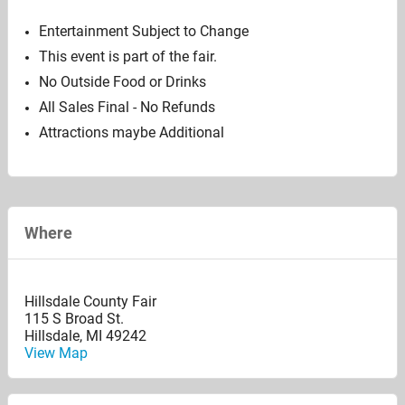
Entertainment Subject to Change
This event is part of the fair.
No Outside Food or Drinks
All Sales Final - No Refunds
Attractions maybe Additional
Where
Hillsdale County Fair
115 S Broad St.
Hillsdale
,
MI
49242
View Map