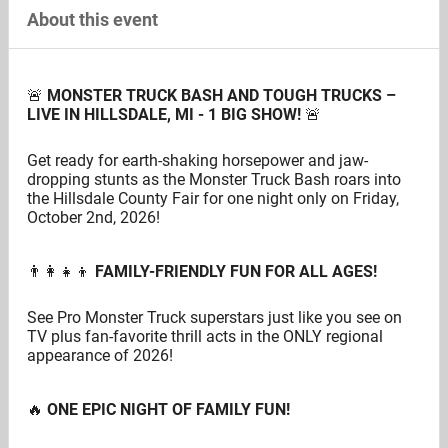
About this event
🚨
MONSTER TRUCK BASH AND TOUGH TRUCKS –
LIVE IN HILLSDALE, MI - 1 BIG SHOW!
🚨
Get ready for earth-shaking horsepower and jaw-
dropping stunts as the Monster Truck Bash roars into
the Hillsdale County Fair for one night only on Friday,
October 2nd, 2026!
👨‍👩‍👧‍👦
FAMILY-FRIENDLY FUN FOR ALL AGES!
See Pro Monster Truck superstars just like you see on
TV plus fan-favorite thrill acts in the ONLY regional
appearance of 2026!
🔥
ONE EPIC NIGHT OF FAMILY FUN!