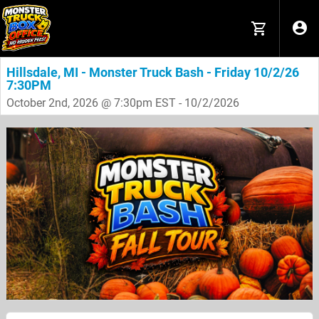
Hillsdale, MI - Monster Truck Bash - Friday 10/2/26
7:30PM
October 2nd, 2026 @ 7:30pm EST - 10/2/2026