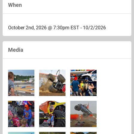
When
October 2nd, 2026 @ 7:30pm EST - 10/2/2026
Media