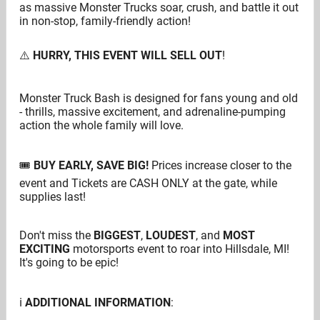
as massive Monster Trucks soar, crush, and battle it out
in non-stop, family-friendly action!
⚠️
HURRY, THIS EVENT WILL SELL OUT
!
Monster Truck Bash is designed for fans young and old
-
thrills, massive excitement, and adrenaline-pumping
action the whole family
will love.
🎟
BUY EARLY,
SAVE BIG!
Prices increase closer to the
event and Tickets are CASH ONLY at the gate, while
supplies last!
Don't miss the
BIGGEST
,
LOUDEST
, and
MOST
EXCITING
motorsports event to roar into Hillsdale, MI!
It's going to be epic!
ℹ️
ADDITIONAL INFORMATION
: