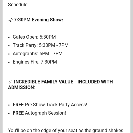
Schedule:
🌙
7:30PM
Evening Show:
Gates Open: 5:30PM
Track Party: 5:30PM - 7PM
Autographs: 6PM - 7PM
Engines Fire: 7:30PM
🎉
INCREDIBLE FAMILY VALUE - INCLUDED WITH
ADMISSION
:
FREE
Pre-Show Track Party Access!
FREE
Autograph Session!
You'll be on the edge of your seat as the ground shakes