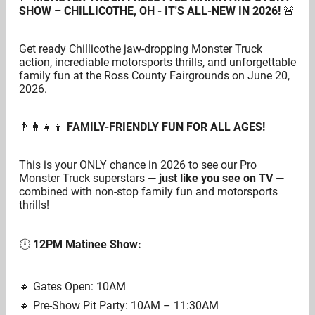
SHOW – CHILLICOTHE, OH - IT'S ALL-NEW IN 2026!
🚨
Get ready Chillicothe jaw-dropping Monster Truck
action, incrediable motorsports thrills, and unforgettable
family fun at the Ross County Fairgrounds on June 20,
2026.
👨‍👩‍👧‍👦
FAMILY-FRIENDLY FUN FOR ALL AGES!
This is your ONLY chance in 2026 to see our Pro
Monster Truck superstars —
just like you see on TV
—
combined with non-stop family fun and motorsports
thrills!
🕛
12PM Matinee Show:
🔸️ Gates Open: 10AM
🔸️ Pre-Show Pit Party: 10AM – 11:30AM