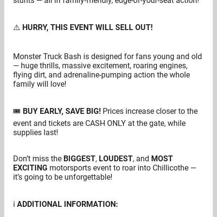
stunts — all in family-friendly, edge-of-your-seat action!
⚠️
HURRY, THIS EVENT WILL SELL OUT!
Monster Truck Bash is designed for fans young and old
— huge thrills, massive excitement, roaring engines,
flying dirt, and adrenaline-pumping action the whole
family will love!
🎟
BUY EARLY, SAVE BIG!
Prices increase closer to the
event and tickets are CASH ONLY at the gate, while
supplies last!
Don’t miss the
BIGGEST
,
LOUDEST
, and
MOST
EXCITING
motorsports event to roar into Chillicothe —
it’s going to be unforgettable!
ℹ️
ADDITIONAL INFORMATION: