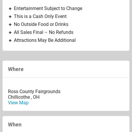
🔸️ Entertainment Subject to Change
🔸️ This is a Cash Only Event
🔸️ No Outside Food or Drinks
🔸️ All Sales Final – No Refunds
🔸️ Attractions May Be Additional
Where
Ross County Fairgrounds
Chillicothe
,
OH
View Map
When