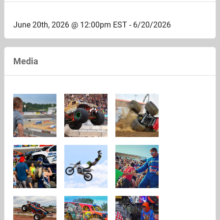
June 20th, 2026 @ 12:00pm EST - 6/20/2026
Media