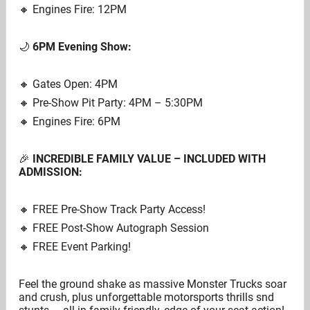
🔸️ Engines Fire: 12PM
🌙
6PM Evening Show:
🔸️ Gates Open: 4PM
🔸️ Pre-Show Pit Party: 4PM – 5:30PM
🔸️ Engines Fire: 6PM
🎉
INCREDIBLE FAMILY VALUE – INCLUDED WITH
ADMISSION:
🔸️ FREE Pre-Show Track Party Access!
🔸️ FREE Post-Show Autograph Session
🔸️ FREE Event Parking!
Feel the ground shake as massive Monster Trucks soar
and crush, plus unforgettable motorsports thrills snd