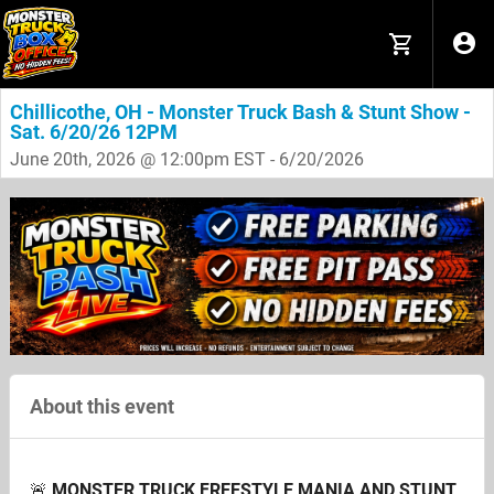
Chillicothe, OH - Monster Truck Bash & Stunt Show -
Sat. 6/20/26 12PM
June 20th, 2026 @ 12:00pm EST - 6/20/2026
About this event
🚨
MONSTER TRUCK FREESTYLE MANIA AND STUNT